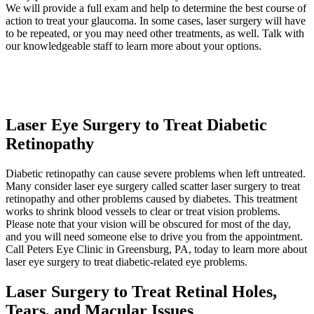
We will provide a full exam and help to determine the best course of
action to treat your glaucoma. In some cases, laser surgery will have
to be repeated, or you may need other treatments, as well. Talk with
our knowledgeable staff to learn more about your options.
Laser Eye Surgery to Treat Diabetic
Retinopathy
Diabetic retinopathy can cause severe problems when left untreated.
Many consider laser eye surgery called scatter laser surgery to treat
retinopathy and other problems caused by diabetes. This treatment
works to shrink blood vessels to clear or treat vision problems.
Please note that your vision will be obscured for most of the day,
and you will need someone else to drive you from the appointment.
Call Peters Eye Clinic in Greensburg, PA, today to learn more about
laser eye surgery to treat diabetic-related eye problems.
Laser Surgery to Treat Retinal Holes,
Tears, and Macular Issues