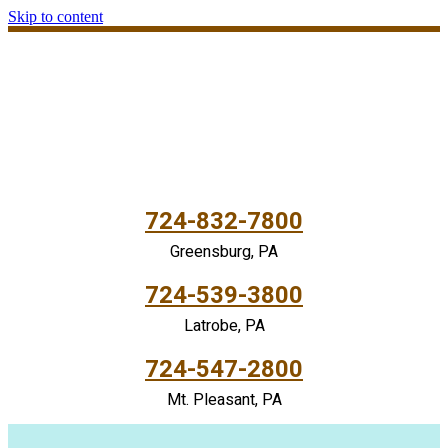
Skip to content
724-832-7800
Greensburg, PA
724-539-3800
Latrobe, PA
724-547-2800
Mt. Pleasant, PA