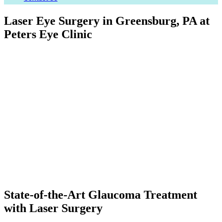
Laser Eye Surgery in Greensburg, PA at
Peters Eye Clinic
State-of-the-Art Glaucoma Treatment
with Laser Surgery