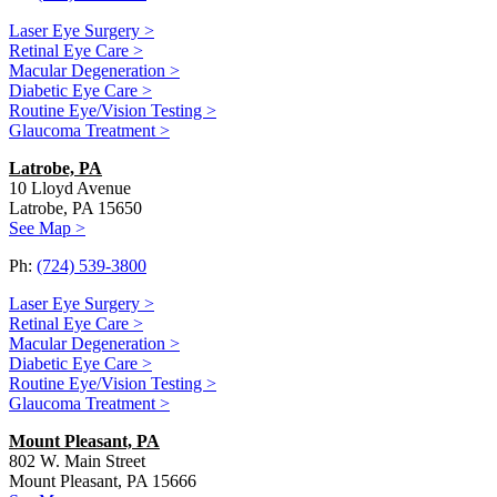
Laser Eye Surgery >
Retinal Eye Care >
Macular Degeneration >
Diabetic Eye Care >
Routine Eye/Vision Testing >
Glaucoma Treatment >
Latrobe, PA
10 Lloyd Avenue
Latrobe, PA 15650
See Map >
Ph:
(724) 539-3800
Laser Eye Surgery >
Retinal Eye Care >
Macular Degeneration >
Diabetic Eye Care >
Routine Eye/Vision Testing >
Glaucoma Treatment >
Mount Pleasant, PA
802 W. Main Street
Mount Pleasant, PA 15666