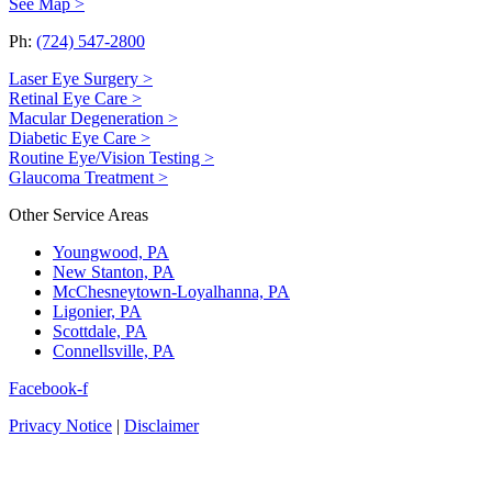
See Map >
Ph:
(724) 547-2800
Laser Eye Surgery >
Retinal Eye Care >
Macular Degeneration >
Diabetic Eye Care >
Routine Eye/Vision Testing >
Glaucoma Treatment >
Other Service Areas
Youngwood, PA
New Stanton, PA
McChesneytown-Loyalhanna, PA
Ligonier, PA
Scottdale, PA
Connellsville, PA
Facebook-f
Privacy Notice
|
Disclaimer