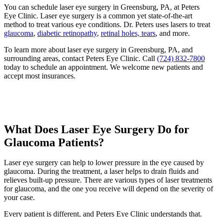
You can schedule laser eye surgery in Greensburg, PA, at Peters
Eye Clinic. Laser eye surgery is a common yet state-of-the-art
method to treat various eye conditions. Dr. Peters uses lasers to treat
glaucoma
,
diabetic retinopathy
,
retinal holes, tears
, and more.
To learn more about laser eye surgery in Greensburg, PA, and
surrounding areas, contact Peters Eye Clinic. Call
(724) 832-7800
today to schedule an appointment. We welcome new patients and
accept most insurances.
What Does Laser Eye Surgery Do for
Glaucoma Patients?
Laser eye surgery can help to lower pressure in the eye caused by
glaucoma. During the treatment, a laser helps to drain fluids and
relieves built-up pressure. There are various types of laser treatments
for glaucoma, and the one you receive will depend on the severity of
your case.
Every patient is different, and Peters Eye Clinic understands that.