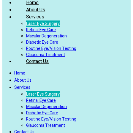
Home
About Us
Services
Laser Eye Surgery
Retinal Eye Care
Macular Degeneration
Diabetic Eye Care
Routine Eye/Vision Testing
Glaucoma Treatment
Contact Us
Home
About Us
Services
Laser Eye Surgery
Retinal Eye Care
Macular Degeneration
Diabetic Eye Care
Routine Eye/Vision Testing
Glaucoma Treatment
Contact Us