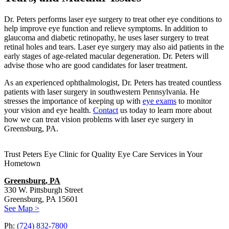
Dr. Peters performs laser eye surgery to treat other eye conditions to
help improve eye function and relieve symptoms. In addition to
glaucoma and diabetic retinopathy, he uses laser surgery to treat
retinal holes and tears. Laser eye surgery may also aid patients in the
early stages of age-related macular degeneration. Dr. Peters will
advise those who are good candidates for laser treatment.
As an experienced ophthalmologist, Dr. Peters has treated countless
patients with laser surgery in southwestern Pennsylvania. He
stresses the importance of keeping up with
eye exams
to monitor
your vision and eye health.
Contact
us today to learn more about
how we can treat vision problems with laser eye surgery in
Greensburg, PA.
Trust Peters Eye Clinic for Quality Eye Care Services in Your
Hometown
Greensburg, PA
330 W. Pittsburgh Street
Greensburg, PA 15601
See Map >
Ph:
(724) 832-7800