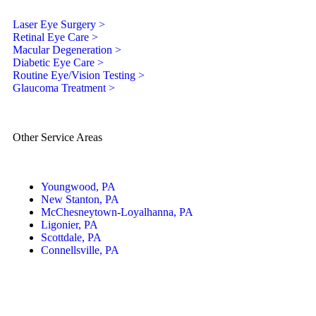
Laser Eye Surgery >
Retinal Eye Care >
Macular Degeneration >
Diabetic Eye Care >
Routine Eye/Vision Testing >
Glaucoma Treatment >
Other Service Areas
Youngwood, PA
New Stanton, PA
McChesneytown-Loyalhanna, PA
Ligonier, PA
Scottdale, PA
Connellsville, PA