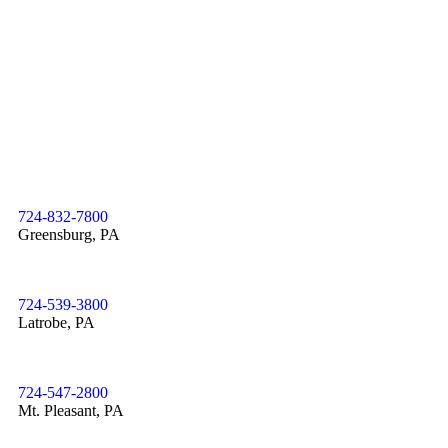
724-832-7800
Greensburg, PA
724-539-3800
Latrobe, PA
724-547-2800
Mt. Pleasant, PA