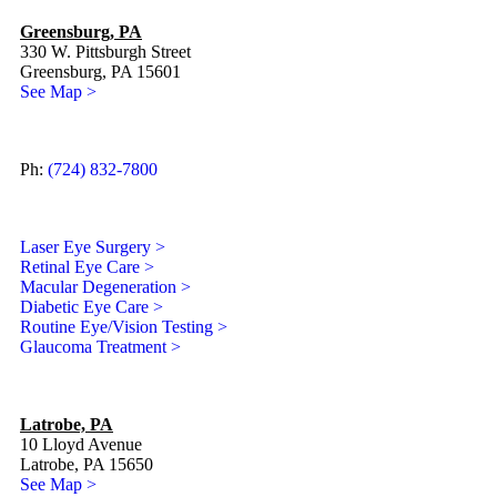
Greensburg, PA
330 W. Pittsburgh Street
Greensburg, PA 15601
See Map >
Ph:
(724) 832-7800
Laser Eye Surgery >
Retinal Eye Care >
Macular Degeneration >
Diabetic Eye Care >
Routine Eye/Vision Testing >
Glaucoma Treatment >
Latrobe, PA
10 Lloyd Avenue
Latrobe, PA 15650
See Map >