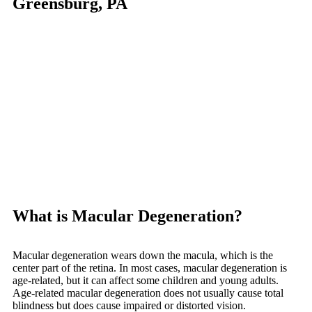
Greensburg, PA
What is Macular Degeneration?
Macular degeneration wears down the macula, which is the
center part of the retina. In most cases, macular degeneration is
age-related, but it can affect some children and young adults.
Age-related macular degeneration does not usually cause total
blindness but does cause impaired or distorted vision.