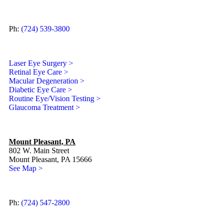
Ph:
(724) 539-3800
Laser Eye Surgery >
Retinal Eye Care >
Macular Degeneration >
Diabetic Eye Care >
Routine Eye/Vision Testing >
Glaucoma Treatment >
Mount Pleasant, PA
802 W. Main Street
Mount Pleasant, PA 15666
See Map >
Ph:
(724) 547-2800