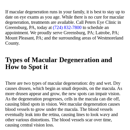
If macular degeneration runs in your family, it is best to stay up to
date on eye exams as you age. While there is no cure for macular
degeneration, treatments are available. Call Peters Eye Clinic in
Greensburg, PA, today at
(724) 832-7800
to schedule an
appointment. We proudly serve Greensburg, PA; Latrobe, PA;
Mount Pleasant, PA; and the surrounding areas of Westmoreland
County.
Types of Macular Degeneration and
How to Spot it
There are two types of macular degeneration: dry and wet. Dry
causes drusen, which begin as small deposits, on the macula. As
more drusen appear and grow, the new spots can impair vision.
As the degeneration progresses, cells in the macula can die off,
causing blind spots in vision. Wet macular degeneration causes
blood vessels to grow under the macula. The blood vessels
eventually leak into the retina, causing lines to look wavy and
other various distortions. The blood vessels scar over time,
causing central vision loss.