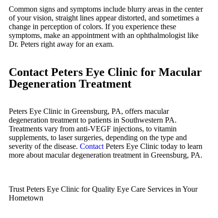
Common signs and symptoms include blurry areas in the center
of your vision, straight lines appear distorted, and sometimes a
change in perception of colors. If you experience these
symptoms, make an appointment with an ophthalmologist like
Dr. Peters right away for an exam.
Contact Peters Eye Clinic for Macular
Degeneration Treatment
Peters Eye Clinic in Greensburg, PA, offers macular
degeneration treatment to patients in Southwestern PA.
Treatments vary from anti-VEGF injections, to vitamin
supplements, to laser surgeries, depending on the type and
severity of the disease.
Contact
Peters Eye Clinic today to learn
more about macular degeneration treatment in Greensburg, PA.
Trust Peters Eye Clinic for Quality Eye Care Services in Your
Hometown