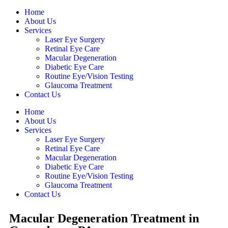
Home
About Us
Services
Laser Eye Surgery
Retinal Eye Care
Macular Degeneration
Diabetic Eye Care
Routine Eye/Vision Testing
Glaucoma Treatment
Contact Us
Home
About Us
Services
Laser Eye Surgery
Retinal Eye Care
Macular Degeneration
Diabetic Eye Care
Routine Eye/Vision Testing
Glaucoma Treatment
Contact Us
Macular Degeneration Treatment in