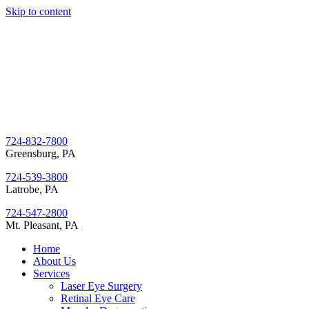
Skip to content
724-832-7800
Greensburg, PA
724-539-3800
Latrobe, PA
724-547-2800
Mt. Pleasant, PA
Home
About Us
Services
Laser Eye Surgery
Retinal Eye Care