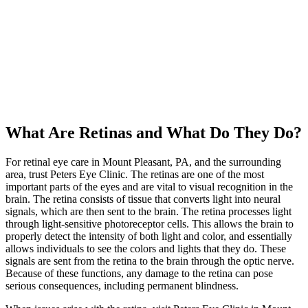
What Are Retinas and What Do They Do?
For retinal eye care in Mount Pleasant, PA, and the surrounding
area, trust Peters Eye Clinic. The retinas are one of the most
important parts of the eyes and are vital to visual recognition in the
brain. The retina consists of tissue that converts light into neural
signals, which are then sent to the brain. The retina processes light
through light-sensitive photoreceptor cells. This allows the brain to
properly detect the intensity of both light and color, and essentially
allows individuals to see the colors and lights that they do. These
signals are sent from the retina to the brain through the optic nerve.
Because of these functions, any damage to the retina can pose
serious consequences, including permanent blindness.