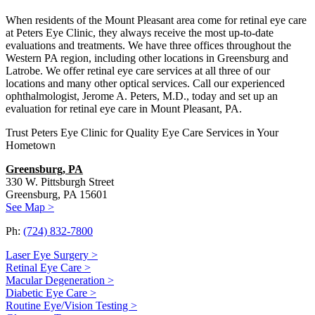
When residents of the Mount Pleasant area come for retinal eye care
at Peters Eye Clinic, they always receive the most up-to-date
evaluations and treatments. We have three offices throughout the
Western PA region, including other locations in Greensburg and
Latrobe. We offer retinal eye care services at all three of our
locations and many other optical services. Call our experienced
ophthalmologist, Jerome A. Peters, M.D., today and set up an
evaluation for retinal eye care in Mount Pleasant, PA.
Trust Peters Eye Clinic for Quality Eye Care Services in Your
Hometown
Greensburg, PA
330 W. Pittsburgh Street
Greensburg, PA 15601
See Map >
Ph:
(724) 832-7800
Laser Eye Surgery >
Retinal Eye Care >
Macular Degeneration >
Diabetic Eye Care >
Routine Eye/Vision Testing >