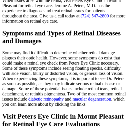
When issues arise with the retina, visit Peters Eye Clinic in Mount
Pleasant for retinal eye care. Jerome A. Peters, M.D. has the
experience to diagnose and treat retinal issues for patients
throughout the area. Give us a call today at
(724) 547-2800
for more
information on retinal eye care.
Symptoms and Types of Retinal Diseases
and Damages
Some may find it difficult to determine whether retinal damage
plagues their optic health. However, some symptoms do exist that
could make a retinal eye check from Peters Eye Clinic necessary.
Some of these symptoms include seeing floating specks, difficulty
with side vision, blurry or distorted vision, or general loss of vision.
When experiencing these symptoms, it is important to see Dr. Peters
as soon as possible, as they may indicate serious retinal disease or
damage. Some of these potential issues include retinal tears, retinal
detachment, or retinitis pigmentosa. Two of the most common retinal
issues include
diabetic retinopathy
and
macular degeneration
, which
you can learn more about by clicking the links.
Visit Peters Eye Clinic in Mount Pleasant
for Retinal Eye Care Evaluations