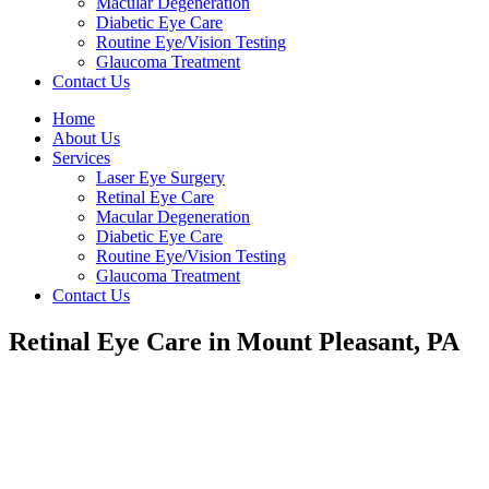
Macular Degeneration
Diabetic Eye Care
Routine Eye/Vision Testing
Glaucoma Treatment
Contact Us
Home
About Us
Services
Laser Eye Surgery
Retinal Eye Care
Macular Degeneration
Diabetic Eye Care
Routine Eye/Vision Testing
Glaucoma Treatment
Contact Us
Retinal Eye Care in Mount Pleasant, PA