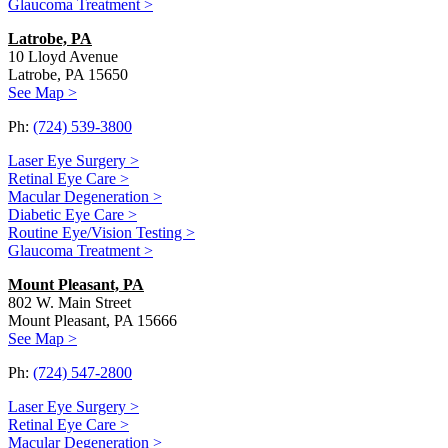
Glaucoma Treatment >
Latrobe, PA
10 Lloyd Avenue
Latrobe, PA 15650
See Map >
Ph:
(724) 539-3800
Laser Eye Surgery >
Retinal Eye Care >
Macular Degeneration >
Diabetic Eye Care >
Routine Eye/Vision Testing >
Glaucoma Treatment >
Mount Pleasant, PA
802 W. Main Street
Mount Pleasant, PA 15666
See Map >
Ph:
(724) 547-2800
Laser Eye Surgery >
Retinal Eye Care >
Macular Degeneration >