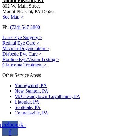
Mount Pleasant, PA
802 W. Main Street
Mount Pleasant, PA 15666
See Map >
Ph:
(724) 547-2800
Laser Eye Surgery >
Retinal Eye Care >
Macular Degeneration >
Diabetic Eye Care >
Routine Eye/Vision Testing >
Glaucoma Treatment >
Other Service Areas
Youngwood, PA
New Stanton, PA
McChesneytown-Loyalhanna, PA
Ligonier, PA
Scottdale, PA
Connellsville, PA
acebook-
f