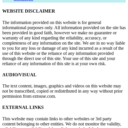
WEBSITE DISCLAIMER
The information provided on this website is for general
informational purposes only. All information provided on the site has
been provided in good faith, however we make no guarantee or
warranty of any kind regarding the reliability, accuracy, or
completeness of any information on the site. We are in no way liable
to you for any loss or damage of any kind incurred as a result of the
use of this website or the reliance of any information provided
through the direct use of this site. Your use of this site and your
reliance of any information of this site is at your own risk.
AUDIO/VISUAL
The text content, images, graphics and videos on this website may
not be transcribed, copied or redistributed in any way without prior
permission from eztouse.com.
EXTERNAL LINKS
This website may contain links to other websites or 3rd party
content belonging to other entities. We do not monitor the validity,