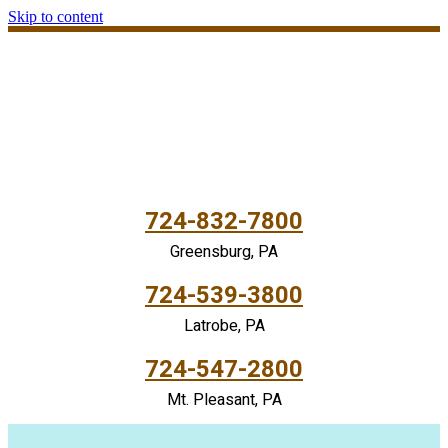
Skip to content
724-832-7800
Greensburg, PA
724-539-3800
Latrobe, PA
724-547-2800
Mt. Pleasant, PA