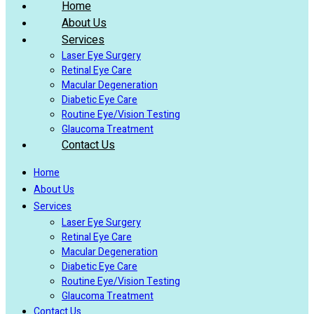
Home
About Us
Services
Laser Eye Surgery
Retinal Eye Care
Macular Degeneration
Diabetic Eye Care
Routine Eye/Vision Testing
Glaucoma Treatment
Contact Us
Home
About Us
Services
Laser Eye Surgery
Retinal Eye Care
Macular Degeneration
Diabetic Eye Care
Routine Eye/Vision Testing
Glaucoma Treatment
Contact Us