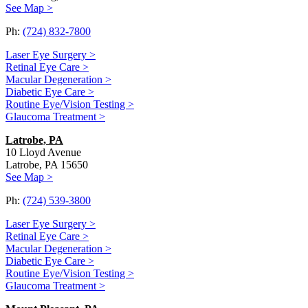
See Map >
Ph:
(724) 832-7800
Laser Eye Surgery >
Retinal Eye Care >
Macular Degeneration >
Diabetic Eye Care >
Routine Eye/Vision Testing >
Glaucoma Treatment >
Latrobe, PA
10 Lloyd Avenue
Latrobe, PA 15650
See Map >
Ph:
(724) 539-3800
Laser Eye Surgery >
Retinal Eye Care >
Macular Degeneration >
Diabetic Eye Care >
Routine Eye/Vision Testing >
Glaucoma Treatment >