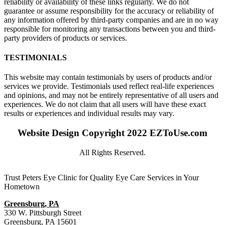
reliability or availability of these links regularly. We do not
guarantee or assume responsibility for the accuracy or reliability of
any information offered by third-party companies and are in no way
responsible for monitoring any transactions between you and third-
party providers of products or services.
TESTIMONIALS
This website may contain testimonials by users of products and/or
services we provide. Testimonials used reflect real-life experiences
and opinions, and may not be entirely representative of all users and
experiences. We do not claim that all users will have these exact
results or experiences and individual results may vary.
Website Design Copyright 2022 EZToUse.com
All Rights Reserved.
Trust Peters Eye Clinic for Quality Eye Care Services in Your
Hometown
Greensburg, PA
330 W. Pittsburgh Street
Greensburg, PA 15601