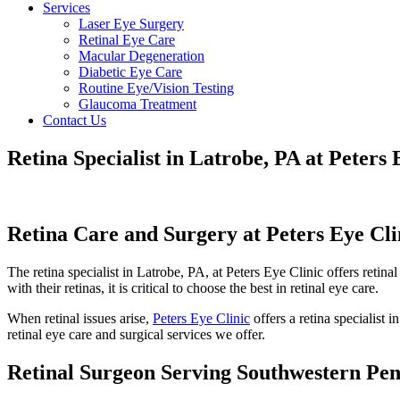
Services
Laser Eye Surgery
Retinal Eye Care
Macular Degeneration
Diabetic Eye Care
Routine Eye/Vision Testing
Glaucoma Treatment
Contact Us
Retina Specialist in Latrobe, PA at Peters 
Retina Care and Surgery at Peters Eye Cli
The retina specialist in Latrobe, PA, at Peters Eye Clinic offers retin
with their retinas, it is critical to choose the best in retinal eye care.
When retinal issues arise,
Peters Eye Clinic
offers a retina specialist 
retinal eye care and surgical services we offer.
Retinal Surgeon Serving Southwestern Pen