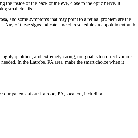
ng the inside of the back of the eye, close to the optic nerve. It
hing small details.
mentosa, and some symptoms that may point to a retinal problem are the
ion. Any of these signs indicate a need to schedule an appointment with
 highly qualified, and extremely caring, our goal is to correct various
en needed. In the Latrobe, PA area, make the smart choice when it
or our patients at our Latrobe, PA, location, including: