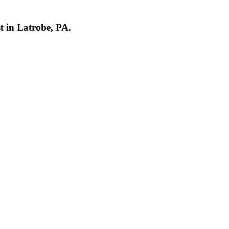
st in Latrobe, PA.