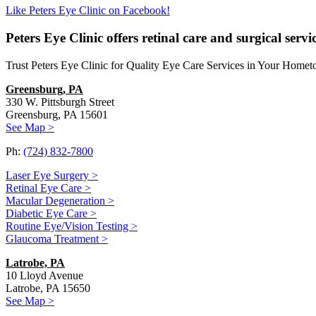
Like Peters Eye Clinic on Facebook!
Peters Eye Clinic offers retinal care and surgical serv
Trust Peters Eye Clinic for Quality Eye Care Services in Your Home
Greensburg, PA
330 W. Pittsburgh Street
Greensburg, PA 15601
See Map >
Ph:
(724) 832-7800
Laser Eye Surgery >
Retinal Eye Care >
Macular Degeneration >
Diabetic Eye Care >
Routine Eye/Vision Testing >
Glaucoma Treatment >
Latrobe, PA
10 Lloyd Avenue
Latrobe, PA 15650
See Map >