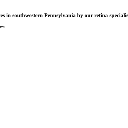
ices in southwestern Pennsylvania by our retina speciali
town