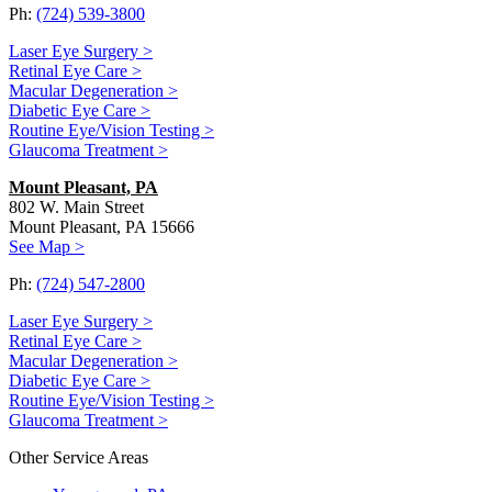
Ph:
(724) 539-3800
Laser Eye Surgery >
Retinal Eye Care >
Macular Degeneration >
Diabetic Eye Care >
Routine Eye/Vision Testing >
Glaucoma Treatment >
Mount Pleasant, PA
802 W. Main Street
Mount Pleasant, PA 15666
See Map >
Ph:
(724) 547-2800
Laser Eye Surgery >
Retinal Eye Care >
Macular Degeneration >
Diabetic Eye Care >
Routine Eye/Vision Testing >
Glaucoma Treatment >
Other Service Areas