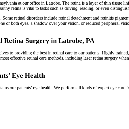
ylvania at our office in Latrobe. The retina is a layer of thin tissue lini
althy retina is vital to tasks such as driving, reading, or even distinguis
ness. Some retinal disorders include retinal detachment and retinitis pig
in one or both eyes, a shadow over your vision, or reduced peripheral vis
 Retina Surgery in Latrobe, PA
es to providing the best in retinal care to our patients. Highly trained,
t, most effective retinal care methods, including laser retina surgery wh
nts’ Eye Health
tains our patients’ eye health. We perform all kinds of expert eye care f