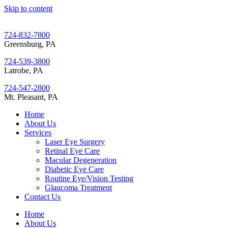
Skip to content
724-832-7800
Greensburg, PA
724-539-3800
Latrobe, PA
724-547-2800
Mt. Pleasant, PA
Home
About Us
Services
Laser Eye Surgery
Retinal Eye Care
Macular Degeneration
Diabetic Eye Care
Routine Eye/Vision Testing
Glaucoma Treatment
Contact Us
Home
About Us