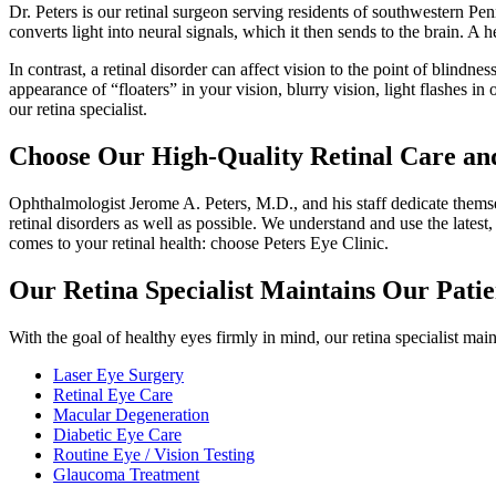
Dr. Peters is our retinal surgeon serving residents of southwestern Penns
converts light into neural signals, which it then sends to the brain. A he
In contrast, a retinal disorder can affect vision to the point of blind
appearance of “floaters” in your vision, blurry vision, light flashes 
our retina specialist.
Choose Our High-Quality Retinal Care and
Ophthalmologist Jerome A. Peters, M.D., and his staff dedicate themselv
retinal disorders as well as possible. We understand and use the lates
comes to your retinal health: choose Peters Eye Clinic.
Our Retina Specialist Maintains Our Patie
With the goal of healthy eyes firmly in mind, our retina specialist main
Laser Eye Surgery
Retinal Eye Care
Macular Degeneration
Diabetic Eye Care
Routine Eye / Vision Testing
Glaucoma Treatment