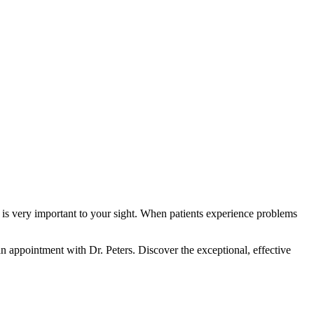
th is very important to your sight. When patients experience problems
n appointment with Dr. Peters. Discover the exceptional, effective