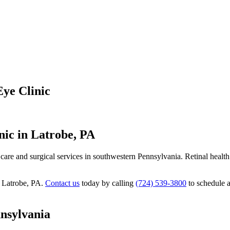
Eye Clinic
nic in Latrobe, PA
al care and surgical services in southwestern Pennsylvania. Retinal heal
in Latrobe, PA.
Contact us
today by calling
(724) 539-3800
to schedule a
nsylvania