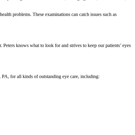
 health problems. These examinations can catch issues such as
 Peters knows what to look for and strives to keep our patients’ eyes
 PA, for all kinds of outstanding eye care, including: