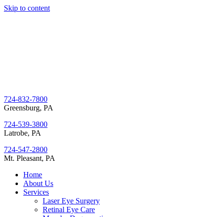
Skip to content
724-832-7800
Greensburg, PA
724-539-3800
Latrobe, PA
724-547-2800
Mt. Pleasant, PA
Home
About Us
Services
Laser Eye Surgery
Retinal Eye Care