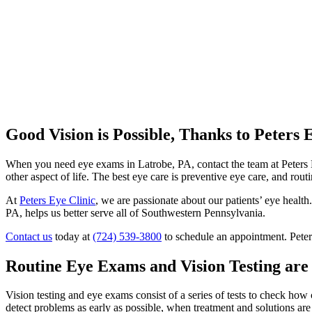
Good Vision is Possible, Thanks to Peters 
When you need eye exams in Latrobe, PA, contact the team at Peters Ey
other aspect of life. The best eye care is preventive eye care, and rou
At
Peters Eye Clinic
, we are passionate about our patients’ eye health
PA, helps us better serve all of Southwestern Pennsylvania.
Contact us
today at
(724) 539-3800
to schedule an appointment. Peter
Routine Eye Exams and Vision Testing ar
Vision testing and eye exams consist of a series of tests to check how 
detect problems as early as possible, when treatment and solutions are 