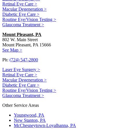
Retinal Eye Care >
Macular Degeneration >
Diabetic Eye Care >
Routine Eye/Vision Testing >
Glaucoma Treatment >
Mount Pleasant, PA
802 W. Main Street
Mount Pleasant, PA 15666
See Map >
Ph:
(724) 547-2800
Laser Eye Surgery >
Retinal Eye Care >
Macular Degeneration >
Diabetic Eye Care >
Routine Eye/Vision Testing >
Glaucoma Treatment >
Other Service Areas
Youngwood, PA
New Stanton, PA
McChesneytown-Loyalhanna, PA