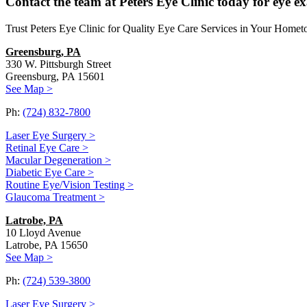
Contact the team at Peters Eye Clinic today for eye e
Trust Peters Eye Clinic for Quality Eye Care Services in Your Home
Greensburg, PA
330 W. Pittsburgh Street
Greensburg, PA 15601
See Map >
Ph:
(724) 832-7800
Laser Eye Surgery >
Retinal Eye Care >
Macular Degeneration >
Diabetic Eye Care >
Routine Eye/Vision Testing >
Glaucoma Treatment >
Latrobe, PA
10 Lloyd Avenue
Latrobe, PA 15650
See Map >
Ph:
(724) 539-3800
Laser Eye Surgery >