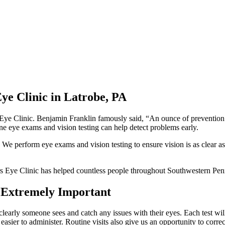
Eye Clinic in Latrobe, PA
e Clinic. Benjamin Franklin famously said, “An ounce of prevention is w
tine eye exams and vision testing can help detect problems early.
. We perform eye exams and vision testing to ensure vision is as clear as
s Eye Clinic has helped countless people throughout Southwestern Penn
e Extremely Important
clearly someone sees and catch any issues with their eyes. Each test will
easier to administer. Routine visits also give us an opportunity to corre