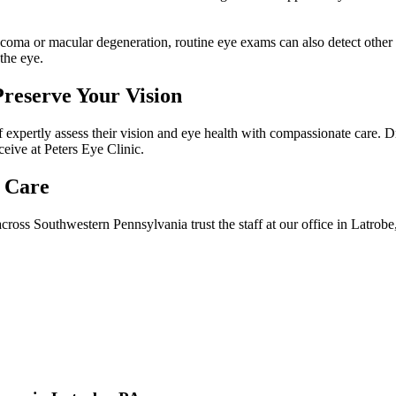
coma or macular degeneration, routine eye exams can also detect other
the eye.
Preserve Your Vision
expertly assess their vision and eye health with compassionate care. Dr.
ceive at Peters Eye Clinic.
 Care
cross Southwestern Pennsylvania trust the staff at our office in Latrobe,