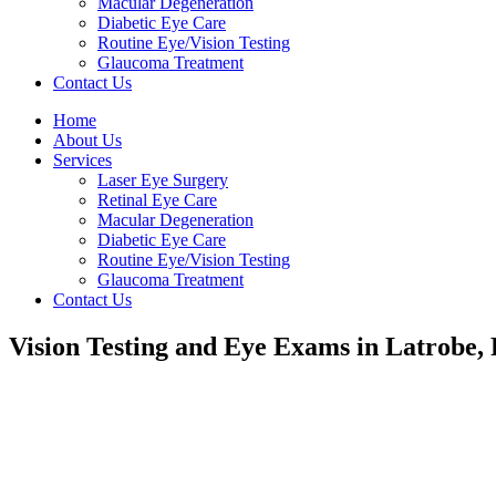
Macular Degeneration
Diabetic Eye Care
Routine Eye/Vision Testing
Glaucoma Treatment
Contact Us
Home
About Us
Services
Laser Eye Surgery
Retinal Eye Care
Macular Degeneration
Diabetic Eye Care
Routine Eye/Vision Testing
Glaucoma Treatment
Contact Us
Vision Testing and Eye Exams in Latrobe,