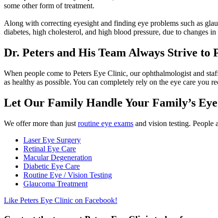
some other form of treatment.
Along with correcting eyesight and finding eye problems such as glau
diabetes, high cholesterol, and high blood pressure, due to changes in 
Dr. Peters and His Team Always Strive to 
When people come to Peters Eye Clinic, our ophthalmologist and staff 
as healthy as possible. You can completely rely on the eye care you re
Let Our Family Handle Your Family’s Eye
We offer more than just
routine eye exams
and vision testing. People a
Laser Eye Surgery
Retinal Eye Care
Macular Degeneration
Diabetic Eye Care
Routine Eye / Vision Testing
Glaucoma Treatment
Like Peters Eye Clinic on Facebook!