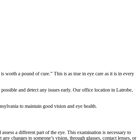
orth a pound of cure.” This is as true in eye care as it is in every
 possible and detect any issues early. Our office location in Latrobe,
sylvania to maintain good vision and eye health.
 assess a different part of the eye. This examination is necessary to
ct any changes to someone’s vision, through glasses, contact lenses, or